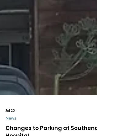
Jul 20
News