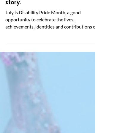
Advice & information
Disability pride – amplify your
story.
July is Disability Pride Month, a good
opportunity to celebrate the lives,
achievements, identities and contributions of
disabled people, whilst also recognising the
barriers many still face every day. Celebrated
in the UK since 2015, Disability Pride Month
encourages us to challenge stereotypes, tackle
stigma and promote a more inclusive society.
Not everyone starts from the same place.
Making reasonable adjustments and removing
barriers helps ensure people with disabilities