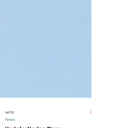
Jul 31
News