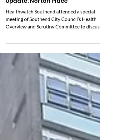
Update: Norton Place
Healthwatch Southend attended a special
meeting of Southend City Council’s Health
Overview and Scrutiny Committee to discuss
the future of Norton Place. Norton Place is
seen as an important local health facility for
many people in Shoeburyness and nearby
areas. Since the possible closure was
announced, we have heard concerns from
residents, especially older people, people with
disabilities and others who rely on the services
provided there. The committee explained that
it can