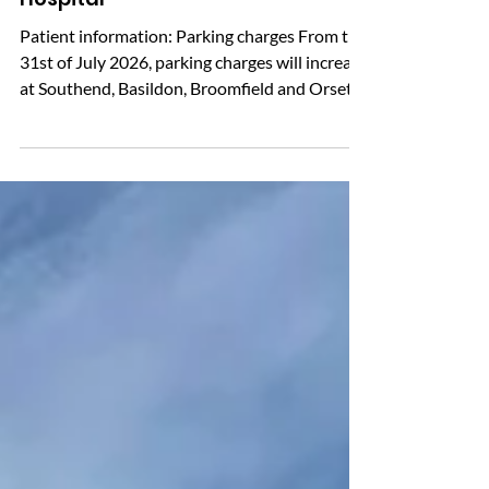
Changes to Parking at Southend
Hospital
Patient information: Parking charges From the
31st of July 2026, parking charges will increase
at Southend, Basildon, Broomfield and Orsett
Hospitals. If you are travelling to one of these
hospitals by car, please be aware of the
updated tariffs before you park. There is a free
parking allowance of up to 20 minutes. The
hospital car parks use automatic number plate
recognition (ANPR), so paper tickets are not
currently issued. Before leaving, it is advisable
to visit a pay po