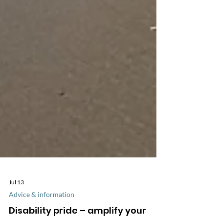
Jul 13