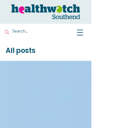
All posts