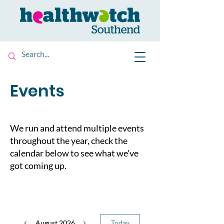
Events
We run and attend multiple events
throughout the year, check the
calendar below to see what we've
got coming up.
August 2026
Today