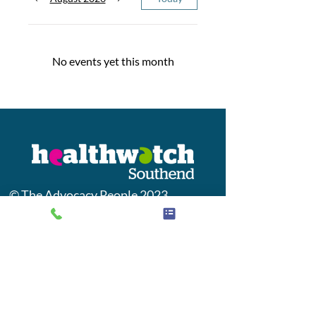
No events yet this month
© The Advocacy People 2023
This Healthwatch Southend is
provided by
The Advocacy People
Jobs
Contact us
Privacy