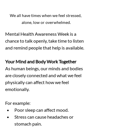
We all have times when we feel stressed, 
alone, low or overwhelmed.
Mental Health Awareness Week is a 
chance to talk openly, take time to listen 
and remind people that help is available.
Your Mind and Body Work Together
As human beings, our minds and bodies 
are closely connected and what we feel 
physically can affect how we feel 
emotionally.
For example:
Poor sleep can affect mood.
Stress can cause headaches or 
stomach pain.