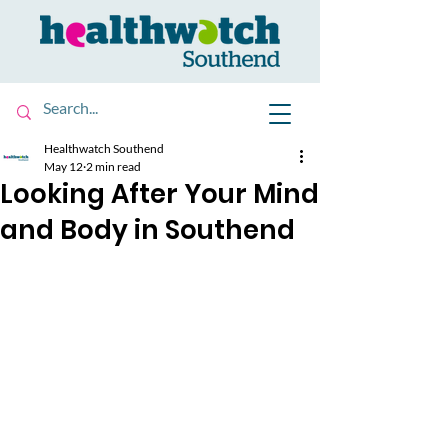
Healthwatch Southend
May 12
2 min read
Looking After Your Mind
and Body in Southend