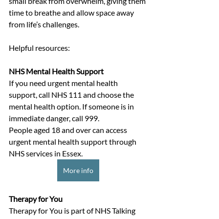
small break from overwhelm, giving them 
time to breathe and allow space away 
from life’s challenges.
Helpful resources: 
NHS Mental Health Support
If you need urgent mental health 
support, call NHS 111 and choose the 
mental health option. If someone is in 
immediate danger, call 999.
People aged 18 and over can access 
urgent mental health support through 
NHS services in Essex. 
More info
Therapy for You
Therapy for You is part of NHS Talking 