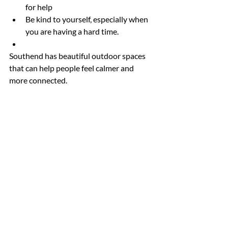
for help
Be kind to yourself, especially when 
you are having a hard time.
Southend has beautiful outdoor spaces 
that can help people feel calmer and 
more connected.