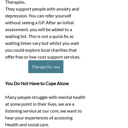
Therapies.
They support people with anxiety and 
depression. You can refer yourself 
without seeing a GP. After an initial 
assessment, you will be added to a 
waiting list. This is not a quick fix as 
waiting times vary but whilst you wait 
you could explore local charities that 
offer free or low-cost support services.
Therapy for you
You Do Not Have to Cope Alone
Many people struggle with mental health 
at some point in their lives, we are a 
listening service at our core, we want to 
hear your experiences of accessing 
Health and social care.