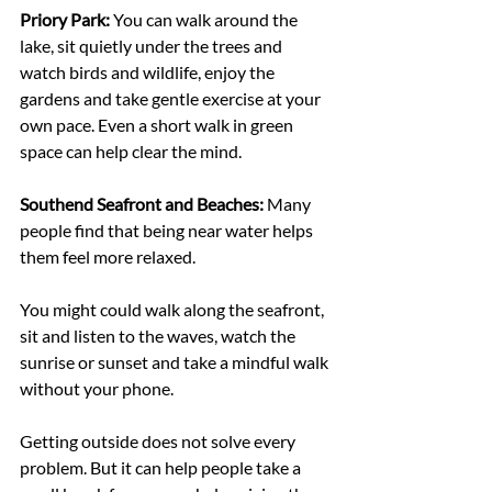
Priory Park: 
You can walk around the 
lake, sit quietly under the trees and 
watch birds and wildlife, enjoy the 
gardens and take gentle exercise at your 
own pace. Even a short walk in green 
space can help clear the mind.
Southend Seafront and Beaches: 
Many 
people find that being near water helps 
them feel more relaxed.
You might could walk along the seafront, 
sit and listen to the waves, watch the 
sunrise or sunset and take a mindful walk 
without your phone.
Getting outside does not solve every 
problem. But it can help people take a 