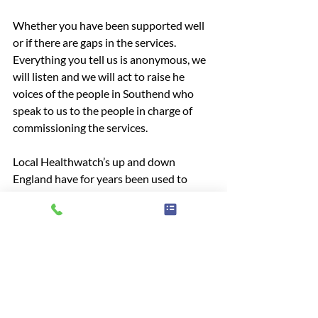
Whether you have been supported well 
or if there are gaps in the services. 
Everything you tell us is anonymous, we 
will listen and we will act to raise he 
voices of the people in Southend who 
speak to us to the people in charge of 
commissioning the services.
Local Healthwatch’s up and down 
England have for years been used to 
inform local council and national of 
inequalities and areas of need for 
improvement. You can submit your 
experience anonymously on our website
Have your say!
community
information