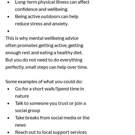
Long-term physical illness can affect 
confidence and wellbeing.
Being active outdoors can help 
reduce stress and anxiety.
This is why mental wellbeing advice 
often promotes getting active, getting 
enough rest and eating a healthy diet. 
But you do not need to do everything 
perfectly, small steps can help over time.
Some examples of what you could do:
Go for a short walk/Spend time in 
nature
Talk to someone you trust or join a 
social group
Take breaks from social media or the 
news
Reach out to local support services 