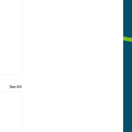
See All