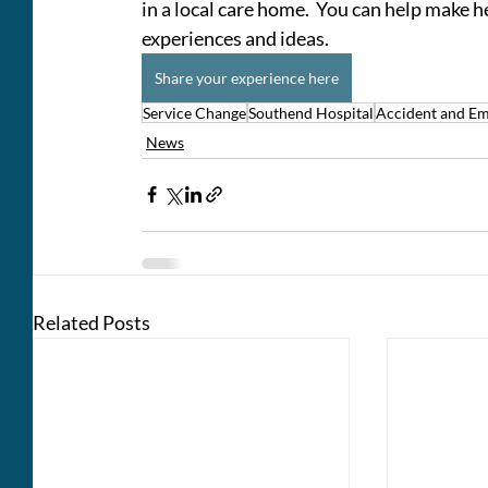
in a local care home.  You can help make h
experiences and ideas.   
Share your experience here
Service Change
Southend Hospital
Accident and E
News
Related Posts