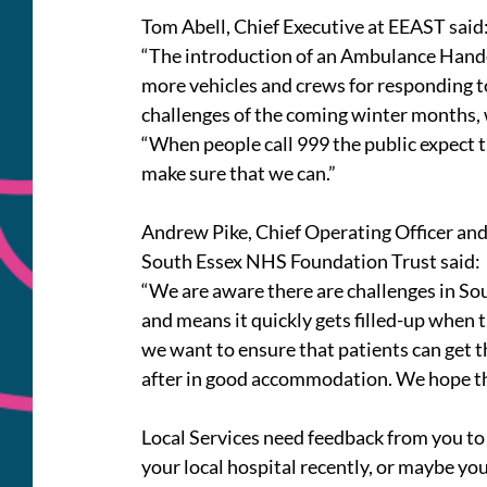
Tom Abell, Chief Executive at EEAST said
“The introduction of an Ambulance Handov
more vehicles and crews for responding to 
challenges of the coming winter months,
“When people call 999 the public expect th
make sure that we can.”
Andrew Pike, Chief Operating Officer and
South Essex NHS Foundation Trust said:
“We are aware there are challenges in So
and means it quickly gets filled-up when
we want to ensure that patients can get t
after in good accommodation. We hope this
Local Services need feedback from you to 
your local hospital recently, or maybe yo