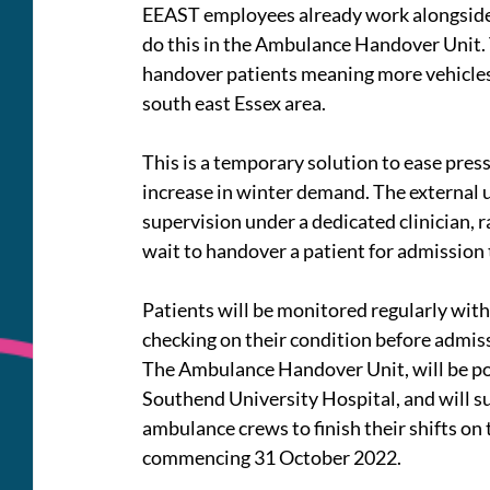
EEAST employees already work alongside h
do this in the Ambulance Handover Unit. T
handover patients meaning more vehicles 
south east Essex area.
This is a temporary solution to ease pres
increase in winter demand. The external un
supervision under a dedicated clinician, 
wait to handover a patient for admission 
Patients will be monitored regularly wit
checking on their condition before admis
The Ambulance Handover Unit, will be po
Southend University Hospital, and will s
ambulance crews to finish their shifts on
commencing 31 October 2022.