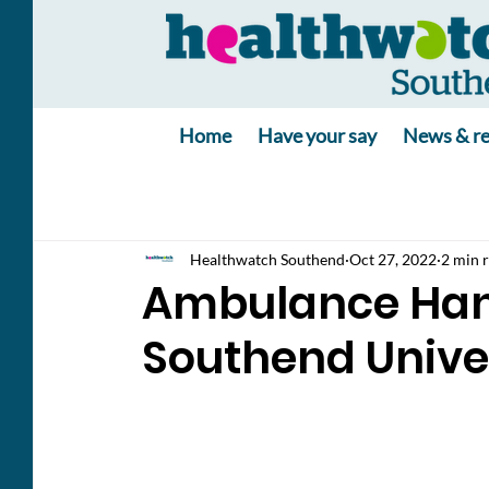
Home
Have your say
News & re
Healthwatch Southend
Oct 27, 2022
2 min 
Ambulance Hand
Southend Univer