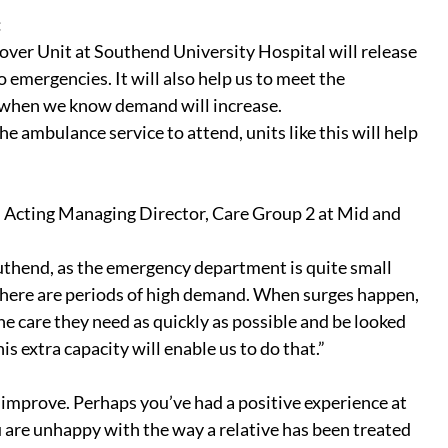
:
er Unit at Southend University Hospital will release 
emergencies. It will also help us to meet the 
 when we know demand will increase.
e ambulance service to attend, units like this will help 
 Acting Managing Director, Care Group 2 at Mid and 
uthend, as the emergency department is quite small 
 there are periods of high demand. When surges happen, 
he care they need as quickly as possible and be looked 
 extra capacity will enable us to do that.”
improve. Perhaps you’ve had a positive experience at 
u are unhappy with the way a relative has been treated 