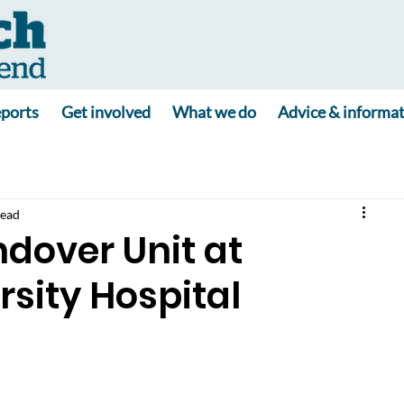
ports
Get involved
What we do
Advice & informa
read
over Unit at
sity Hospital