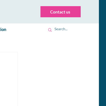
Contact us
tion