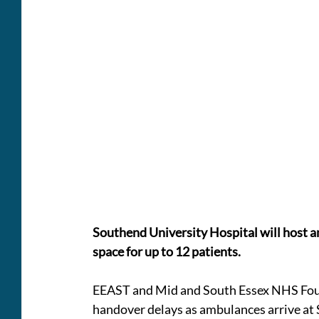
Southend University Hospital will host 
space for up to 12 patients.
EEAST and Mid and South Essex NHS Found
handover delays as ambulances arrive at