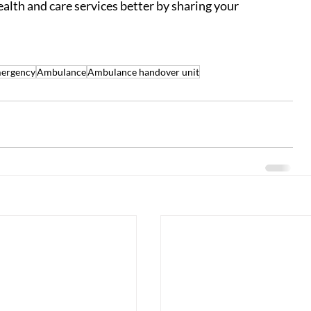
ealth and care services better by sharing your 
mergency
Ambulance
Ambulance handover unit