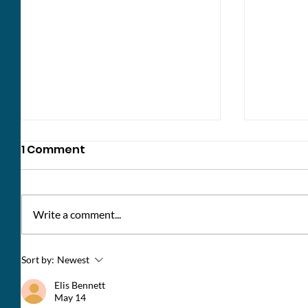
1 Comment
Write a comment...
Update: Norton Place
Change
Sort by:
Newest
Southe
Elis Bennett
May 14