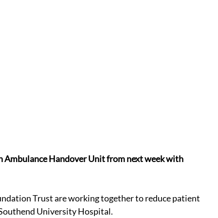
an Ambulance Handover Unit from next week with 
ation Trust are working together to reduce patient 
 Southend University Hospital.