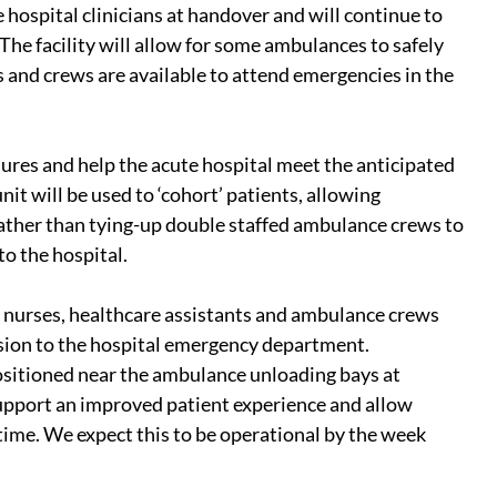
ospital clinicians at handover and will continue to 
he facility will allow for some ambulances to safely 
and crews are available to attend emergencies in the 
sures and help the acute hospital meet the anticipated 
it will be used to ‘cohort’ patients, allowing 
rather than tying-up double staffed ambulance crews to 
to the hospital.
h nurses, healthcare assistants and ambulance crews 
sion to the hospital emergency department.
sitioned near the ambulance unloading bays at 
upport an improved patient experience and allow 
 time. We expect this to be operational by the week 