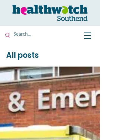
All posts