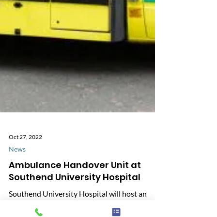
Oct 27, 2022
News
Ambulance Handover Unit at
Southend University Hospital
Southend University Hospital will host an