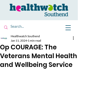
Healthwatch Southend
Jan 11, 2024
1 min read
Op COURAGE: The
Veterans Mental Health
and Wellbeing Service