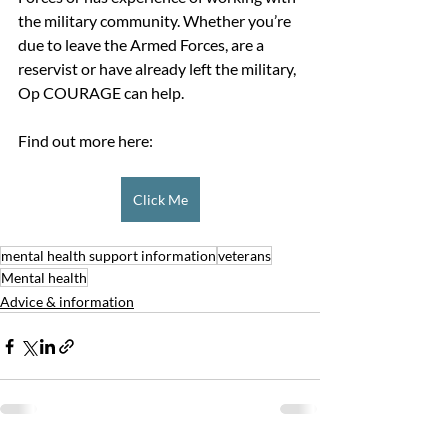
the military community. Whether you’re 
due to leave the Armed Forces, are a 
reservist or have already left the military, 
Op COURAGE can help. 
Find out more here:
Click Me
mental health support information
veterans
Mental health
Advice & information