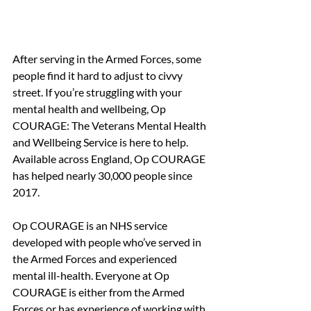
After serving in the Armed Forces, some 
people find it hard to adjust to civvy 
street. If you’re struggling with your 
mental health and wellbeing, Op 
COURAGE: The Veterans Mental Health 
and Wellbeing Service is here to help. 
Available across England, Op COURAGE 
has helped nearly 30,000 people since 
2017.
Op COURAGE is an NHS service 
developed with people who’ve served in 
the Armed Forces and experienced 
mental ill-health. Everyone at Op 
COURAGE is either from the Armed 
Forces or has experience of working with 