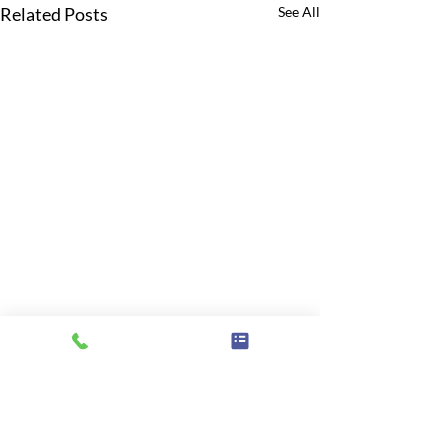
Related Posts
See All
Comments