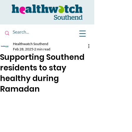
Healthwatch Southend
Feb 28, 2025
2 min read
Supporting Southend
residents to stay
healthy during
Ramadan