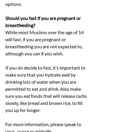
options.
Should you fast if you are pregnant or 
breastfeeding?
While most Muslims over the age of 14 
will fast, if you are pregnant or 
breastfeeding you are not expected to, 
although you can if you wish.
If you do decide to fast, it’s important to 
make sure that you hydrate well by 
drinking lots of water when you are 
permitted to eat and drink. Also make 
sure you eat foods that will release carbs 
slowly, like bread and brown rice, to fill 
you up for longer.
For more information, please speak to 
your , nurse or midwife.