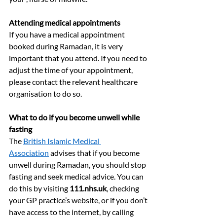
Attending medical appointments
If you have a medical appointment 
booked during Ramadan, it is very 
important that you attend. If you need to 
adjust the time of your appointment, 
please contact the relevant healthcare 
organisation to do so.
What to do if you become unwell while 
fasting
The 
British Islamic Medical 
Association
 advises that if you become 
unwell during Ramadan, you should stop 
fasting and seek medical advice. You can 
do this by visiting 
111.nhs.uk
, checking 
your GP practice’s website, or if you don’t 
have access to the internet, by calling 