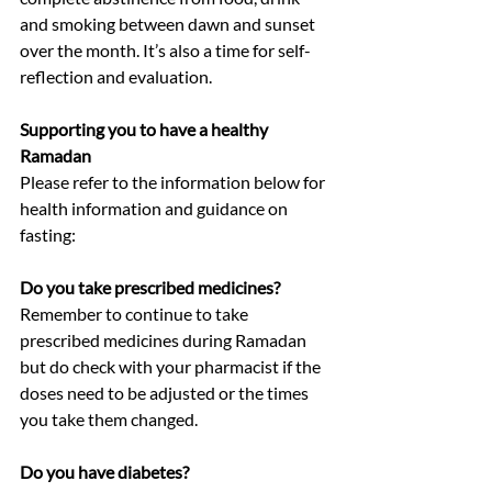
and smoking between dawn and sunset 
over the month. It’s also a time for self-
reflection and evaluation.
Supporting you to have a healthy 
Ramadan 
Please refer to the information below for 
health information and guidance on 
fasting:
Do you take prescribed medicines?
Remember to continue to take 
prescribed medicines during Ramadan 
but do check with your pharmacist if the 
doses need to be adjusted or the times 
you take them changed.
Do you have diabetes?