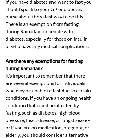
If you have diabetes and want to fast you 
should speak to your GP or diabetes 
nurse about the safest way to do this. 
There is an exemption from fasting 
during Ramadan for people with 
diabetes, especially for those on insulin 
or who have any medical complications.
Are there any exemptions for fasting 
during Ramadan?
It’s important to remember that there 
are several exemptions for individuals 
who may be unable to fast due to certain 
conditions. If you have an ongoing health 
condition that could be affected by 
fasting, such as diabetes, high blood 
pressure, heart disease, or lung disease - 
or if you are on medication, pregnant, or 
elderly, you should consider alternative 