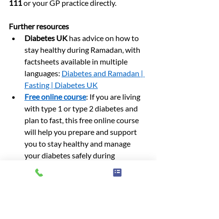
111
 or your GP practice directly.
Further resources
Diabetes UK
 has advice on how to 
stay healthy during Ramadan, with 
factsheets available in multiple 
languages: 
Diabetes and Ramadan | 
Fasting | Diabetes UK
Free online course
: If you are living 
with type 1 or type 2 diabetes and 
plan to fast, this free online course 
will help you prepare and support 
you to stay healthy and manage 
your diabetes safely during 
Ramadan.
patient information
Diabetes information
Ramadan
Advice & information
News