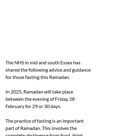
The NHS in mid and south Essex has 
shared the following advice and guidance 
for those fasting this Ramadan.
In 2025, Ramadan will take place 
between the evening of Friday 28 
February for 29 or 30 days.
The practice of fasting is an important 
part of Ramadan. This involves the 
complete abstinence from food, drink 