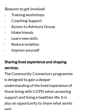
Reasons to get involved
·        Training workshops
·        Coaching Support
·        Access to Advisory Group
·        Make friends
·        Learn new skills
·        Reduce isolation
·        Impress yourself
Sharing lived experience and shaping 
services.
The Community Connectors programme 
is designed to gain a deeper 
understanding of the lived experience of 
those living with COPD when accessing 
support and living a healthier life. It is 
also an opportunity to share what works 
well.