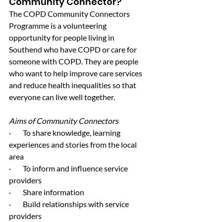
Community Connector?
The COPD Community Connectors 
Programme is a volunteering 
opportunity for people living in 
Southend who have COPD or care for 
someone with COPD. They are people 
who want to help improve care services 
and reduce health inequalities so that 
everyone can live well together.
Aims of Community Connectors
·        To share knowledge, learning 
experiences and stories from the local 
area
·        To inform and influence service 
providers
·        Share information
·        Build relationships with service 
providers