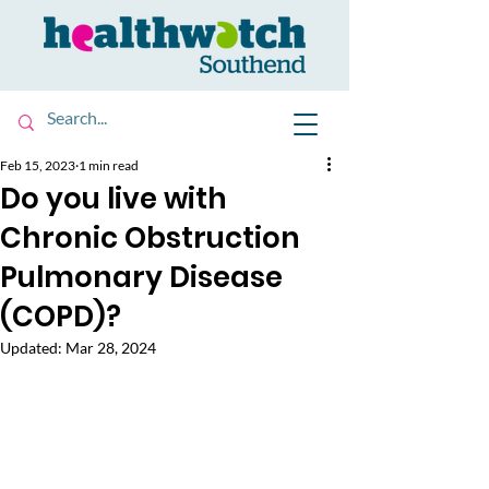
Feb 15, 2023
1 min read
Do you live with
Chronic Obstruction
Pulmonary Disease
(COPD)?
Updated:
Mar 28, 2024