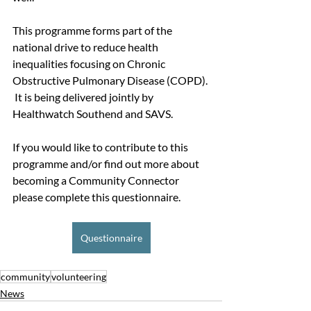
This programme forms part of the 
national drive to reduce health 
inequalities focusing on Chronic 
Obstructive Pulmonary Disease (COPD). 
 It is being delivered jointly by 
Healthwatch Southend and SAVS.
If you would like to contribute to this 
programme and/or find out more about 
becoming a Community Connector 
please complete this questionnaire.
Questionnaire
community
volunteering
News