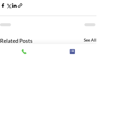
Related Posts
See All