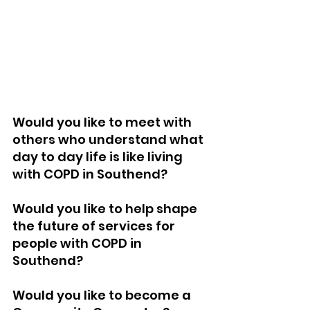
Would you like to meet with 
others who understand what 
day to day life is like living 
with COPD in Southend?
Would you like to help shape 
the future of services for 
people with COPD in 
Southend?
Would you like to become a 