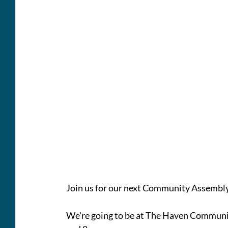
Join us for our next Community Assembl
We're going to be at The Haven Commun