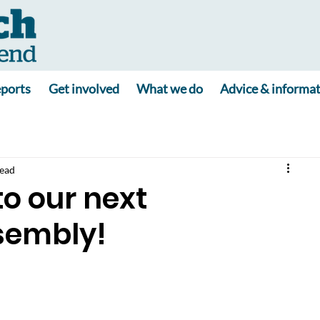
ports
Get involved
What we do
Advice & informa
read
to our next
sembly!