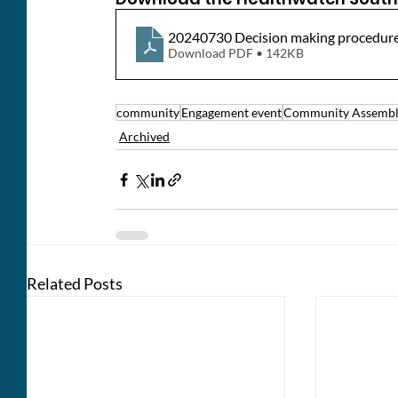
20240730 Decision making procedure
Download PDF • 142KB
community
Engagement event
Community Assemb
Archived
Related Posts