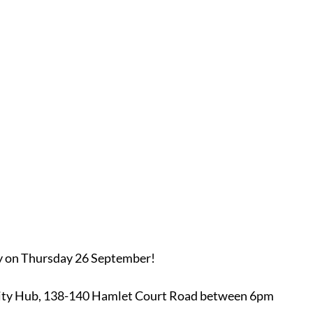
y on Thursday 26 September!
ity Hub, 138-140 Hamlet Court Road between 6pm 