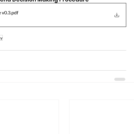
 v0.3
.pdf
ly