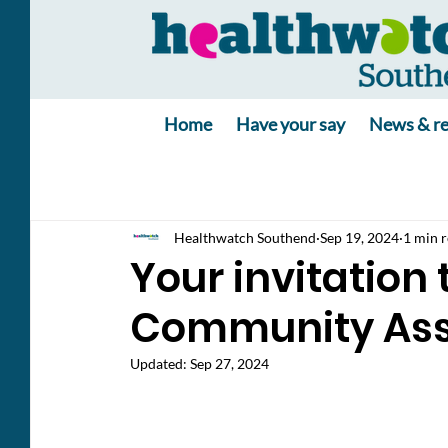
Home
Have your say
News & re
Healthwatch Southend
Sep 19, 2024
1 min 
Your invitation 
Community As
Updated:
Sep 27, 2024