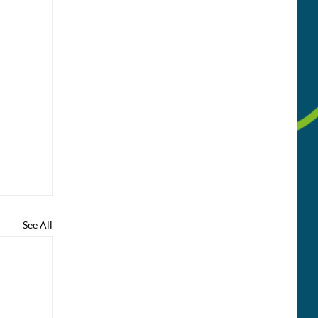
See All