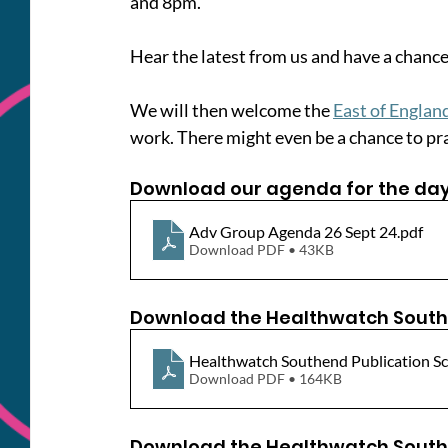
and 8pm.
Hear the latest from us and have a chance
We will then welcome the 
East of Engla
work. There might even be a chance to prac
Download our agenda for the day
Adv Group Agenda 26 Sept 24
.pdf
Download PDF • 43KB
Download the Healthwatch South
Healthwatch Southend Publication Sc
Download PDF • 164KB
Download the Healthwatch South