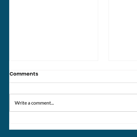
Comments
Write a comment...
Win a £10 voucher: share
Healthc
your thoughts!
bank h