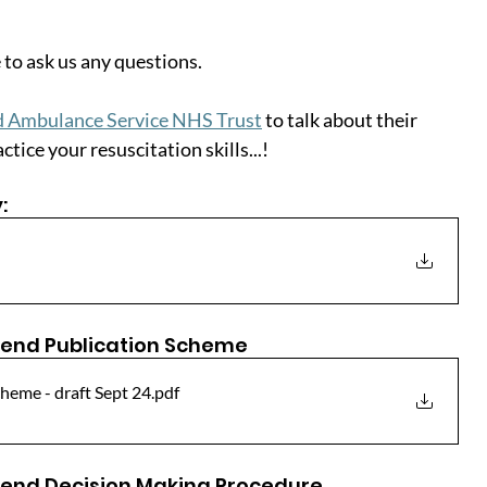
 to ask us any questions.
nd Ambulance Service NHS Trust
 to talk about their 
tice your resuscitation skills...!
:
end Publication Scheme
heme - draft Sept 24
.pdf
end Decision Making Procedure