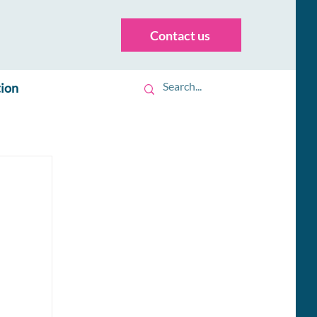
Contact us
tion