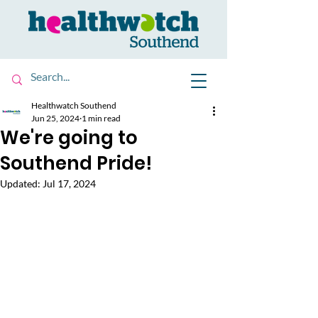
Healthwatch Southend
Jun 25, 2024
1 min read
We're going to
Southend Pride!
Updated:
Jul 17, 2024