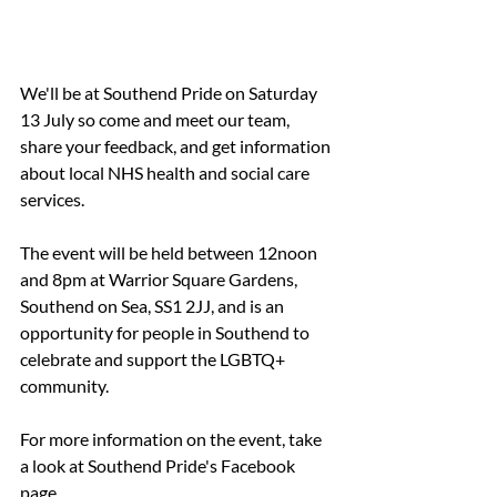
We'll be at Southend Pride on Saturday 
13 July so come and meet our team, 
share your feedback, and get information 
about local NHS health and social care 
services.
The event will be held between 12noon 
and 8pm at Warrior Square Gardens, 
Southend on Sea, SS1 2JJ, and is an 
opportunity for people in Southend to 
celebrate and support the LGBTQ+ 
community.
For more information on the event, take 
a look at Southend Pride's Facebook 
page.