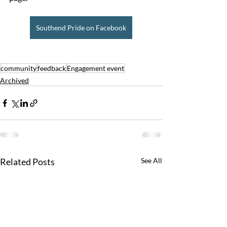
Southend Pride on Facebook
community
feedback
Engagement event
Archived
Related Posts
See All