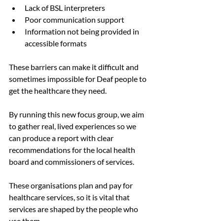
Lack of BSL interpreters
Poor communication support
Information not being provided in 
accessible formats
These barriers can make it difficult and 
sometimes impossible for Deaf people to 
get the healthcare they need.
By running this new focus group, we aim 
to gather real, lived experiences so we 
can produce a report with clear 
recommendations for the local health 
board and commissioners of services. 
These organisations plan and pay for 
healthcare services, so it is vital that 
services are shaped by the people who 
use them.