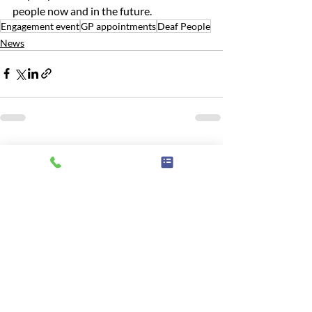
people now and in the future.
Engagement event
GP appointments
Deaf People
News
Related Posts
See All