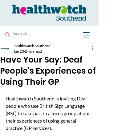
Healthwatch Southend
Jan 23
2 min read
Have Your Say: Deaf
People’s Experiences of
Using Their GP
Healthwatch Southend is inviting Deaf 
people who use British Sign Language 
(BSL) to take part in a focus group about 
their experiences of using general 
practice (GP services).