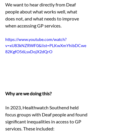
We want to hear directly from Deaf 
people about what works well, what 
does not, and what needs to improve 
when accessing GP services.
https://www.youtube.com/watch?
v=xU83kNZRWF0&list=PLKwXmYhibDCwe
82KgfO56LsxDojX2dQrO
Why are we doing this?
In 2023, Healthwatch Southend held 
focus groups with Deaf people and found 
significant inequalities in access to GP 
services. These included: