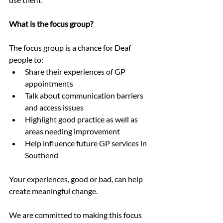
What is the focus group?
The focus group is a chance for Deaf 
people to:
Share their experiences of GP 
appointments
Talk about communication barriers 
and access issues
Highlight good practice as well as 
areas needing improvement
Help influence future GP services in 
Southend
Your experiences, good or bad, can help 
create meaningful change.
We are committed to making this focus 