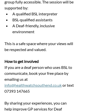
group fully accessible. The session will be 
supported by:
A qualified BSL interpreter
BSL-qualified assistants
A Deaf-friendly, inclusive 
environment
This is a safe space where your views will 
be respected and valued.
How to get involved
If you are a deaf person who uses BSL to 
communicate, book your free place by 
emailing us at 
info@healthwatchsouthend.co.uk
 or text 
07393 147665
By sharing your experiences, you can 
help improve GP services for Deaf 