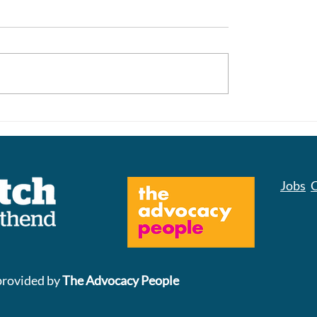
Closure of Norton P
s to Parking at
nd Hospital
Jobs
C
provided by
The Advocacy People