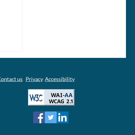
lace
ontact us
Privacy
Accessibility