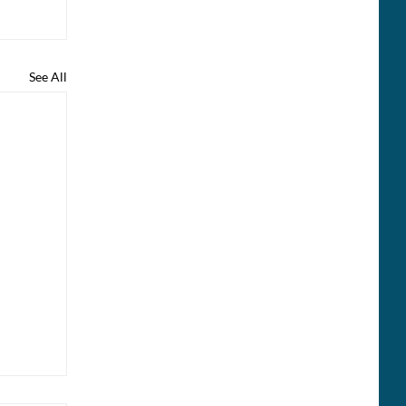
See All