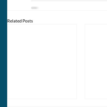
Related Posts