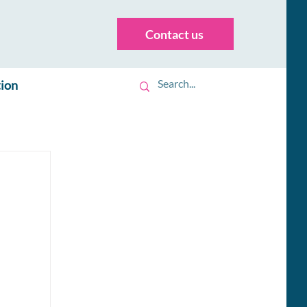
Contact us
tion