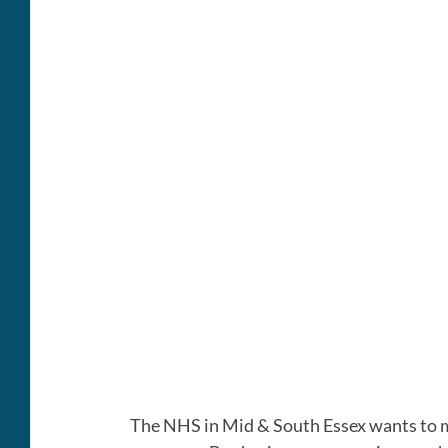
The NHS in Mid & South Essex wants to ma