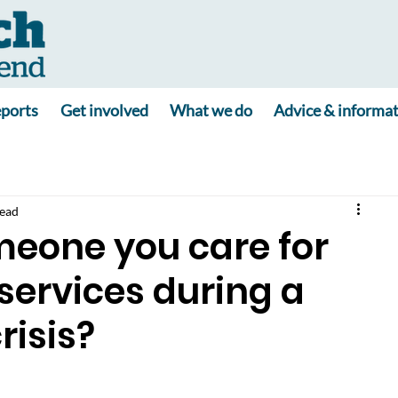
ports
Get involved
What we do
Advice & informa
read
meone you care for
services during a
risis?