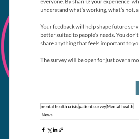
everyone. By sharing your experience, whet
understand what’s working, what’s not, 
Your feedback will help shape future servi
better suited to people’s needs. You don’t
share anything that feels important to yo
The survey will be open for just over a 
mental health crisis
patient survey
Mental health
News