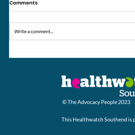
Comments
Write a comment...
Update: Norton Place
Change
Southe
© The Advocacy People 2023
This Healthwatch Southend is 