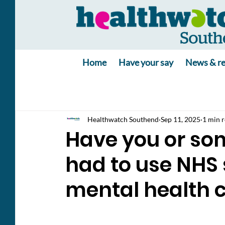
Home
Have your say
News & re
Healthwatch Southend
Sep 11, 2025
1 min 
Have you or so
had to use NHS 
mental health c