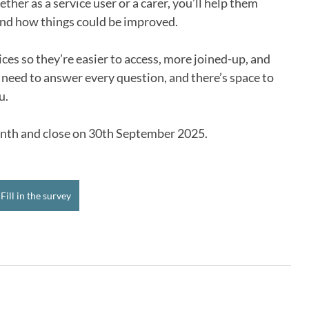
her as a service user or a carer, you’ll help them 
and how things could be improved.
ces so they’re easier to access, more joined-up, and 
 need to answer every question, and there’s space to 
u.
month and close on 30th September 2025.
Fill in the survey