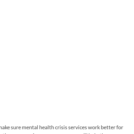
ke sure mental health crisis services work better for 