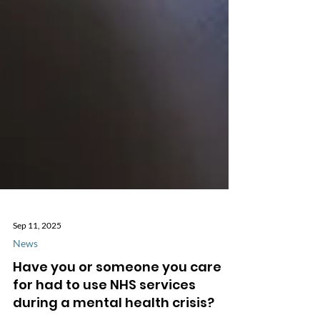
Sep 11, 2025
News
Have you or someone you care