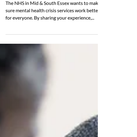
for had to use NHS services
during a mental health crisis?
The NHS in Mid & South Essex wants to make
sure mental health crisis services work better
for everyone. By sharing your experience,...