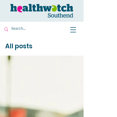
All posts