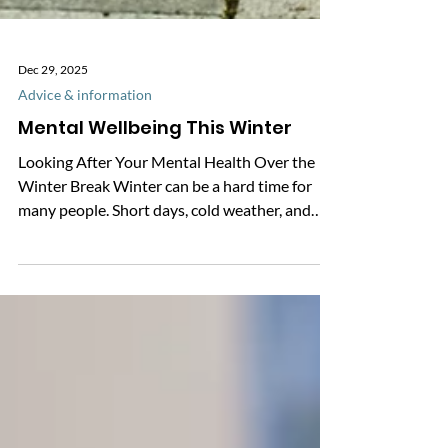
Dec 29, 2025
Advice & information
Mental Wellbeing This Winter
Looking After Your Mental Health Over the
Winter Break Winter can be a hard time for
many people. Short days, cold weather, and
changes to routine can affect how we feel.
Getting support early can really help. It can
prevent problems from getting worse and
reduce the need for urgent care later on. There
are simple things you can do to support your
mental wellbeing over the winter break. Top
Tips for Better Mental Wellbeing · Stay active:
Moving your body can lift your m