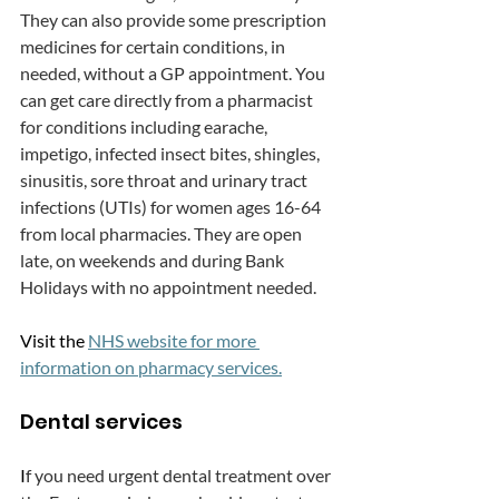
They can also provide some prescription 
medicines for certain conditions, in 
needed, without a GP appointment. You 
can get care directly from a pharmacist 
for conditions including earache, 
impetigo, infected insect bites, shingles, 
sinusitis, sore throat and urinary tract 
infections (UTIs) for women ages 16-64 
from local pharmacies. They are open 
late, on weekends and during Bank 
Holidays with no appointment needed.
Visit the 
NHS website for more 
information on pharmacy services.
Dental services
I
f you need urgent dental treatment over 