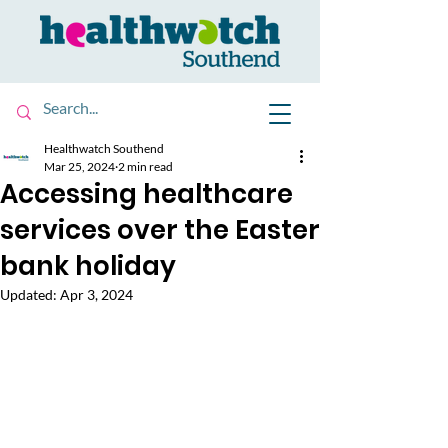
Healthwatch Southend
Mar 25, 2024
2 min read
Accessing healthcare
services over the Easter
bank holiday
Updated:
Apr 3, 2024