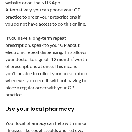
website or on the NHS App. 
Alternatively, you can phone your GP 
practice to order your prescriptions if 
you do not have access to do this online.
If you have a long-term repeat 
prescription, speak to your GP about 
electronic repeat dispensing. This allows 
your doctor to sign off 12 months’ worth 
of prescriptions at once. This means 
you'll be able to collect your prescription 
whenever you need it, without having to 
place a regular order with your GP 
practice. 
Use your local pharmacy
Your local pharmacy can help with minor 
illnesses like coughs, colds and red eye. 