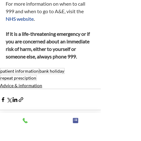
For more information on when to call 
999 and when to go to A&E, visit the 
NHS website
.
If it is a life-threatening emergency or if 
you are concerned about an immediate 
risk of harm, either to yourself or 
someone else, always phone 999.
patient information
bank holiday
repeat presciption
Advice & information
Related Posts
See All