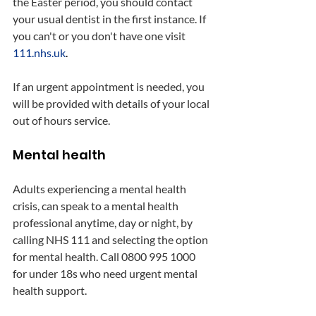
the Easter period, you should contact 
your usual dentist in the first instance. If 
you can't or you don't have one visit 
111.nhs.uk
.
If an urgent appointment is needed, you 
will be provided with details of your local 
out of hours service.
Mental health
Adults experiencing a mental health 
crisis, can speak to a mental health 
professional anytime, day or night, by 
calling NHS 111 and selecting the option 
for mental health. Call 0800 995 1000 
for under 18s who need urgent mental 
health support.