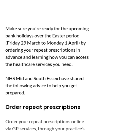
Make sure you're ready for the upcoming 
bank holidays over the Easter period 
(Friday 29 March to Monday 1 April) by 
ordering your repeat prescriptions in 
advance and learning how you can access 
the healthcare services you need.
NHS Mid and South Essex have shared 
the following advice to help you get 
prepared.
Order repeat prescriptions
Order your repeat prescriptions online 
via GP services, through your practice’s 