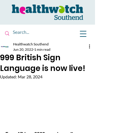
Healthwatch Southend
Jun 20, 2022
1 min read
999 British Sign
Language is now live!
Updated:
Mar 28, 2024