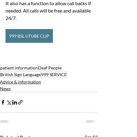
It also has a function to allow call backs if 
needed. All calls will be free and available 
24/7.
999 BSL UTUBE CLIP
patient information
Deaf People
British Sign Language
999 SERVICE
Advice & information
News
See All