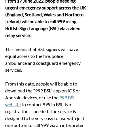
From 17 June 2022, people needing 
urgent emergency support across the UK 
(England, Scotland, Wales and Northern 
Ireland) will be able to call 999 using 
British Sign Language (BSL) via a video 
relay service.
This means that BSL signers will have 
equal access to the fire, police, 
ambulance and coastguard emergency 
services. 
From this date, people will be able to 
download the “999 BSL” app on iOS or 
Android devices, or use the 
999 BSL 
website
 to contact 999 in BSL. No 
registration is needed. The service is 
designed to be very easy to use with just 
one button to call 999 via an interpreter. 