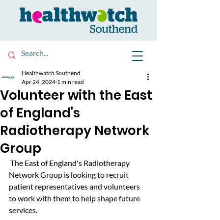
Healthwatch Southend
Apr 24, 2024
1 min read
Volunteer with the East
of England's
Radiotherapy Network
Group
 The East of England's Radiotherapy 
Network Group is looking to recruit 
patient representatives and volunteers 
to work with them to help shape future 
services. 