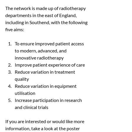
The network is made up of radiotherapy 
departments in the east of England, 
including in Southend, with the following 
five aims:
To ensure improved patient access 
to modern, advanced, and 
innovative radiotherapy
Improve patient experience of care
Reduce variation in treatment 
quality
Reduce variation in equipment 
utilisation
Increase participation in research 
and clinical trials
If you are interested or would like more 
information, take a look at the poster 