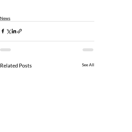
News
Related Posts
See All