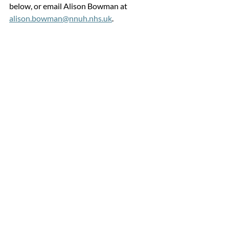
below, or email Alison Bowman at 
alison.bowman@nnuh.nhs.uk
.