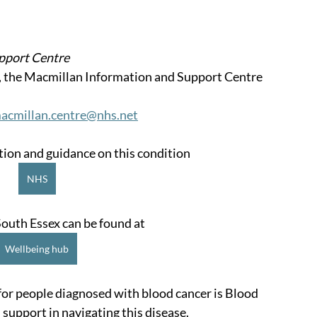
pport Centre
, the Macmillan Information and Support Centre 
acmillan.centre@nhs.net
on and guidance on this condition
NHS
outh Essex can be found at
Wellbeing hub
for people diagnosed with blood cancer is Blood 
 support in navigating this disease.