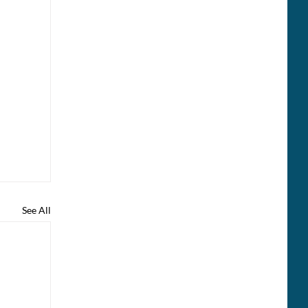
See All