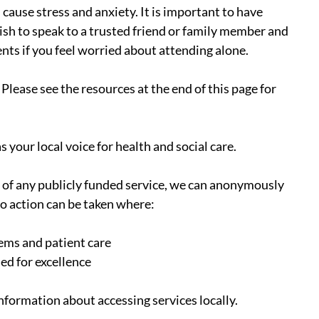
cause stress and anxiety. It is important to have 
sh to speak to a trusted friend or family member and 
s if you feel worried about attending alone.
Please see the resources at the end of this page for 
as your local voice for health and social care.
e of any publicly funded service, we can anonymously 
o action can be taken where:
ems and patient care
ed for excellence
information about accessing services locally.