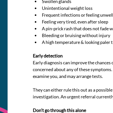
Swollen glands
Unintentional weight loss
Frequent infections or feeling unwel
Feeling very tired, even after sleep
A pin-prick rash that does not fade 
Bleeding or bruising without injury
A high temperature & looking paler 
Early detection
Early diagnosis can improve the chances o
concerned about any of these symptoms. T
examine you, and may arrange tests.
They can either rule this out as a possible 
investigation. An urgent referral current
Don’t go through this alone