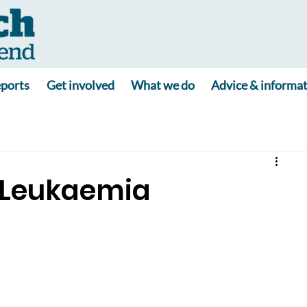
ports
Get involved
What we do
Advice & informa
 Leukaemia