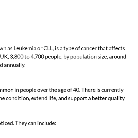
 as Leukemia or CLL, is a type of cancer that affects 
UK, 3,800 to 4,700 people, by population size, around 
d annually.
mmon in people over the age of 40. There is currently 
 condition, extend life, and support a better quality 
iced. They can include: