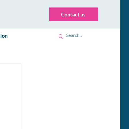
Contact us
tion