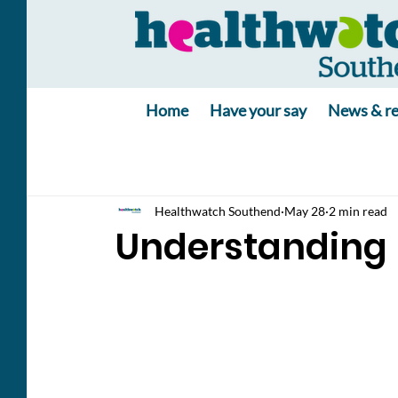
Home
Have your say
News & re
Healthwatch Southend
May 28
2 min read
Understanding