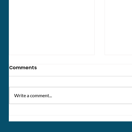
Comments
Write a comment...
The future of dementia
Disabil
support
your st