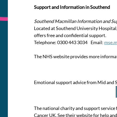
Support and Information in Southend
Southend Macmillan Information and Su
Located at Southend University Hospital
offers free and confidential support.
Telephone: 0300 443 3034    Email: 
mse.m
The NHS website provides more informati
Emotional support advice from Mid and S
The national charity and support service 
Cancer UK. See their website for help and