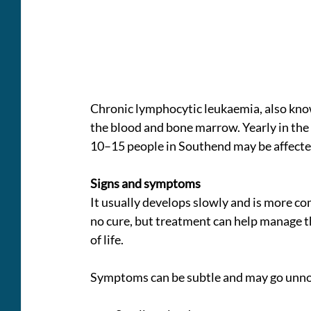
Chronic lymphocytic leukaemia, also known
the blood and bone marrow. Yearly in the 
10–15 people in Southend may be affecte
Signs and symptoms
It usually develops slowly and is more co
no cure, but treatment can help manage the
of life.
Symptoms can be subtle and may go unnot