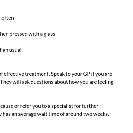
l often
when pressed with a glass
than usual
f effective treatment. Speak to your GP if you are 
hey will ask questions about how you are feeling, 
cause or refer you to a specialist for further 
ly has an average wait time of around two weeks.