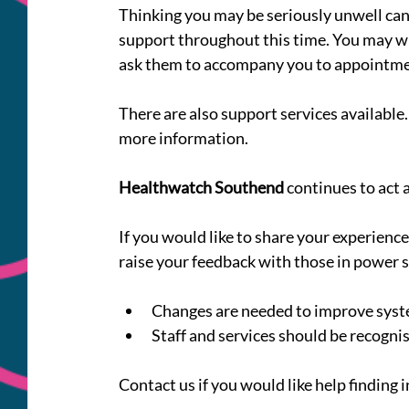
Thinking you may be seriously unwell can 
support throughout this time. You may wi
ask them to accompany you to appointment
There are also support services available. 
more information.
Healthwatch Southend
 continues to act 
If you would like to share your experienc
raise your feedback with those in power s
Changes are needed to improve syst
Staff and services should be recognis
Contact us if you would like help finding 