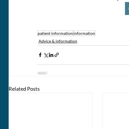
patient information
information
Advice & information
Related Posts