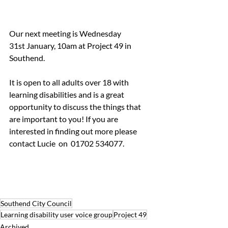
Our next meeting is Wednesday 
31st January, 10am at Project 49 in 
Southend. 
It is open to all adults over 18 with 
learning disabilities and is a great 
opportunity to discuss the things that 
are important to you! If you are 
interested in finding out more please 
contact Lucie  on  01702 534077.
Southend City Council
Learning disability user voice group
Project 49
Archived