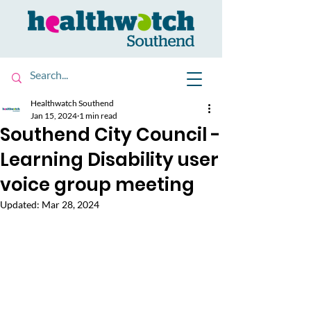
Healthwatch Southend
Jan 15, 2024
1 min read
Southend City Council -
Learning Disability user
voice group meeting
Updated:
Mar 28, 2024