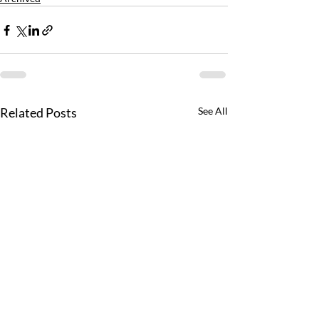
Related Posts
See All