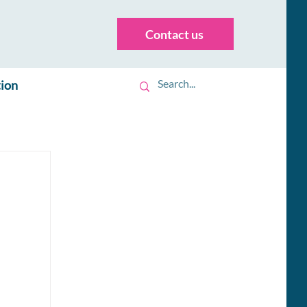
Contact us
tion