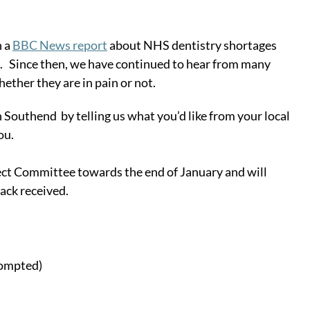
 a 
BBC News report
 about NHS dentistry shortages 
.   Since then, we have continued to hear from many 
hether they are in pain or not.
Southend  by telling us what you’d like from your local 
ou. 
lect Committee towards the end of January and will 
ack received.
rompted)