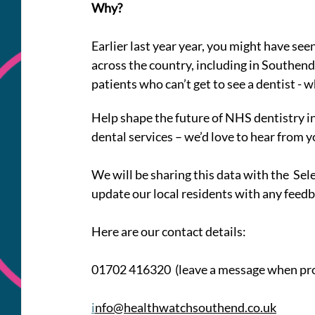
Why? 
Earlier last year year, you might have seen
across the country, including in Southend
patients who can’t get to see a dentist - w
Help shape the future of NHS dentistry in 
dental services – we’d love to hear from y
We will be sharing this data with the  Se
update our local residents with any feedb
Here are our contact details:
01702 416320  (leave a message when p
i
nfo@healthwatchsouthend.co.uk