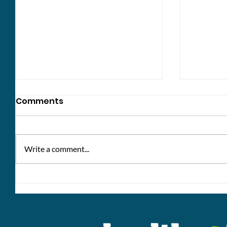
Comments
Write a comment...
Win a £10 voucher: share
Healthc
your thoughts!
bank h