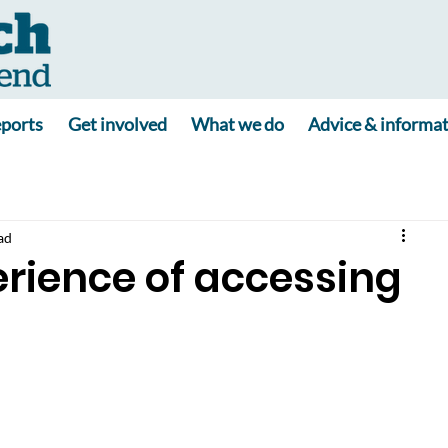
ports
Get involved
What we do
Advice & informa
ad
rience of accessing