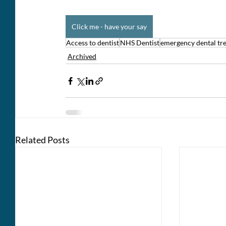
Click me - have your say
Access to dentist
NHS Dentist
emergency dental tr
Archived
Related Posts