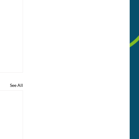
See All