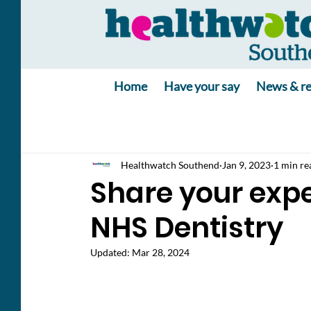
Home
Have your say
News & re
Healthwatch Southend
Jan 9, 2023
1 min re
Share your expe
NHS Dentistry
Updated:
Mar 28, 2024