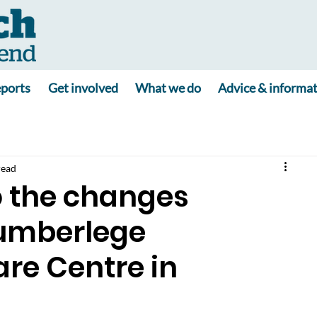
ports
Get involved
What we do
Advice & informa
read
o the changes
Cumberlege
re Centre in