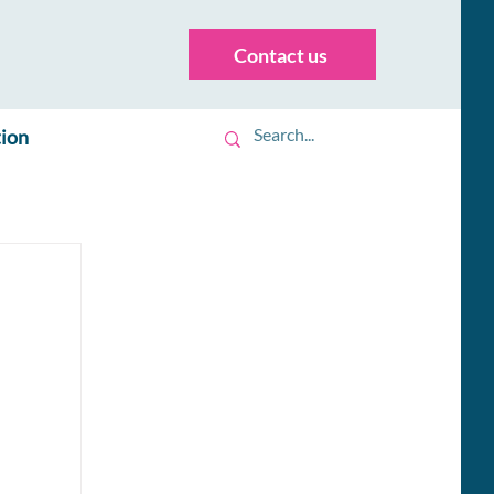
Contact us
tion