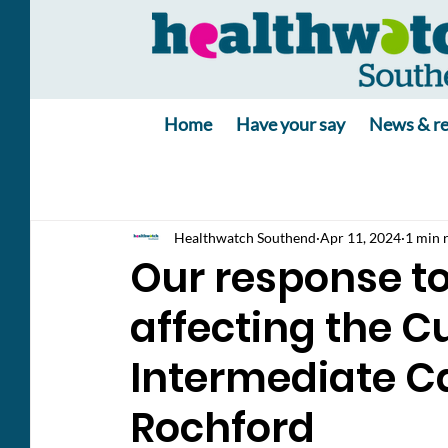
Home
Have your say
News & re
Healthwatch Southend
Apr 11, 2024
1 min 
Our response t
affecting the 
Intermediate Ca
Rochford