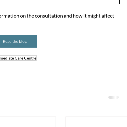
ormation on the consultation and how it might affect 
Read the blog
mediate Care Centre