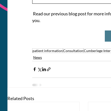
 Read our previous blog post for more inf
you.
patient information
Consultation
Cumberlege Inter
News
Related Posts