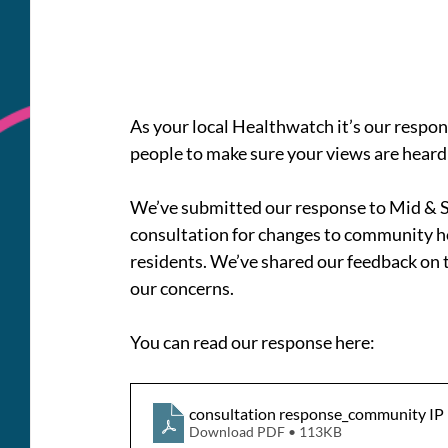
As your local Healthwatch it’s our respons
people to make sure your views are heard
We’ve submitted our response to Mid & So
consultation for changes to community hos
residents. We’ve shared our feedback on t
our concerns.
You can read our response here: 
consultation response_community IP
Download PDF • 113KB