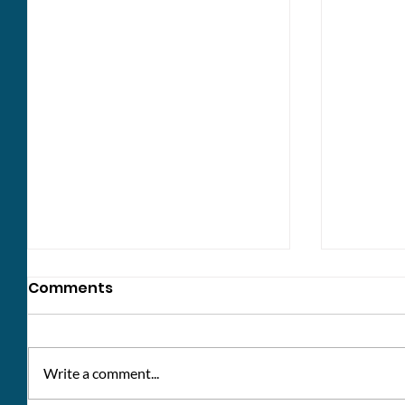
Comments
Write a comment...