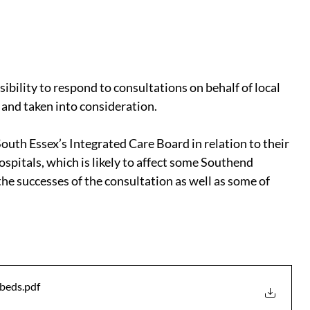
ibility to respond to consultations on behalf of local 
 and taken into consideration.
uth Essex’s Integrated Care Board in relation to their 
pitals, which is likely to affect some Southend 
he successes of the consultation as well as some of 
 beds
.pdf