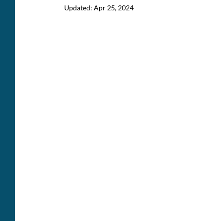
Updated:
Apr 25, 2024