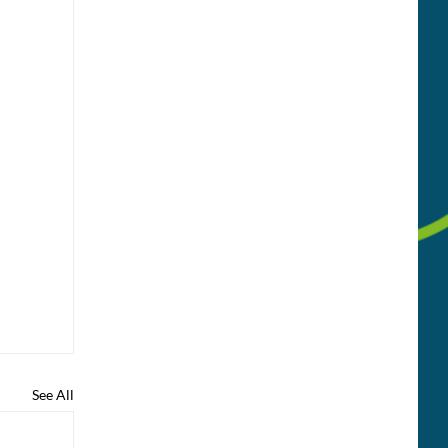
See All