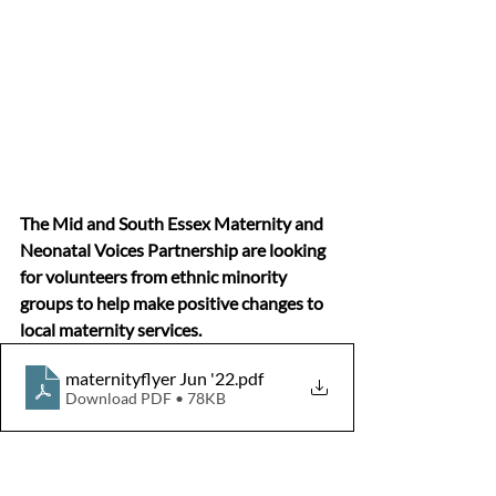
The Mid and South Essex Maternity and 
Neonatal Voices Partnership are looking 
for volunteers from ethnic minority 
groups to help make positive changes to 
local maternity services.
maternityflyer Jun '22
.pdf
Download PDF • 78KB