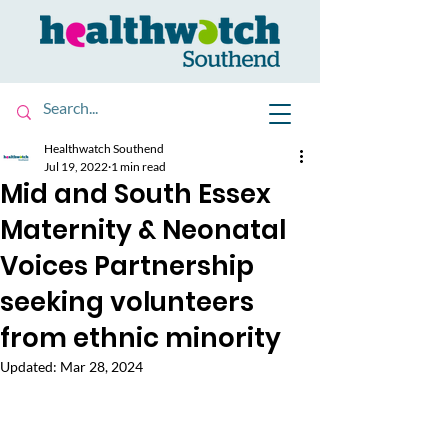
Healthwatch Southend
Jul 19, 2022
1 min read
Mid and South Essex
Maternity & Neonatal
Voices Partnership
seeking volunteers
from ethnic minority
Updated:
Mar 28, 2024