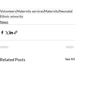
Volunteers
Maternity services
Maternity
Neonatal
Ethnic minority
News
Related Posts
See All