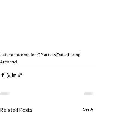
patient information
GP access
Data sharing
Archived
Related Posts
See All