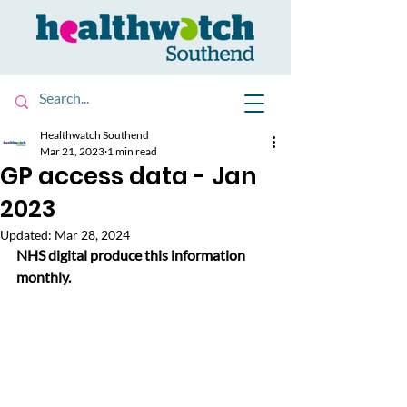
Healthwatch Southend
Mar 21, 2023
1 min read
GP access data - Jan
2023
Updated:
Mar 28, 2024
NHS digital produce this information 
monthly. 