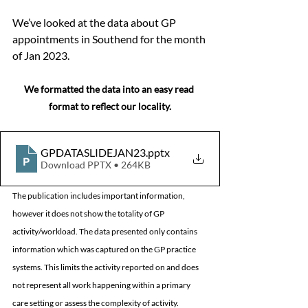
We’ve looked at the data about GP 
appointments in Southend for the month 
of Jan 2023.  
We formatted the data into an easy read 
format to reflect our locality.
GPDATASLIDEJAN23
.pptx
Download PPTX • 264KB
The publication includes important information, 
however it does not show the totality of GP 
activity/workload. The data presented only contains 
information which was captured on the GP practice 
systems. This limits the activity reported on and does 
not represent all work happening within a primary 
care setting or assess the complexity of activity.   