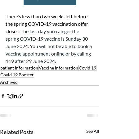
There's less than two weeks left before 
the spring COVID-19 vaccination offer 
closes. 
The last day you can get the 
spring COVID-19 vaccine is Sunday 30 
June 2024. You will not be able to book a 
vaccine appointment online or by calling 
119 after 29 June 2024.
patient information
Vaccine information
Covid 19
Covid 19 Booster
Archived
Related Posts
See All