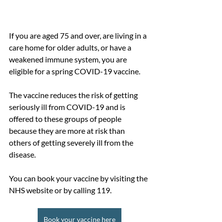
If you are aged 75 and over, are living in a 
care home for older adults, or have a 
weakened immune system, you are 
eligible for a spring COVID-19 vaccine. 
The vaccine reduces the risk of getting 
seriously ill from COVID-19 and is 
offered to these groups of people 
because they are more at risk than 
others of getting severely ill from the 
disease.
You can book your vaccine by visiting the 
NHS website or by calling 119.
Book your vaccine here