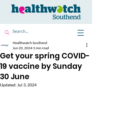
Healthwatch Southend
Jun 20, 2024
1 min read
Get your spring COVID-
19 vaccine by Sunday
30 June
Updated:
Jul 3, 2024