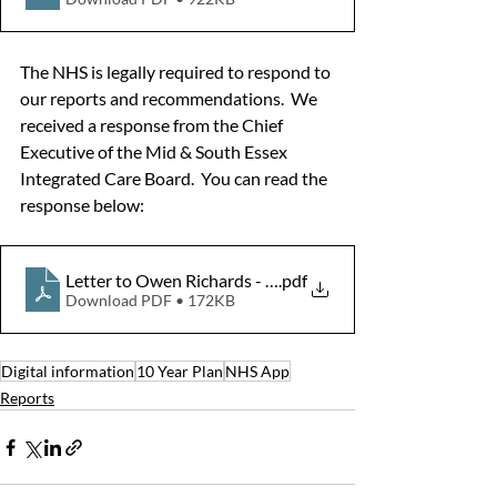
The NHS is legally required to respond to 
our reports and recommendations.  We 
received a response from the Chief 
Executive of the Mid & South Essex 
Integrated Care Board.  You can read the 
response below:
Letter to Owen Richards - Healthwatch report re NHS A
.pdf
Download PDF • 172KB
Digital information
10 Year Plan
NHS App
Reports