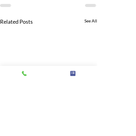
Related Posts
See All