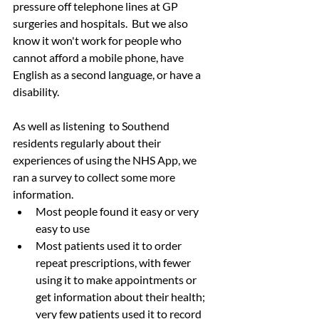
pressure off telephone lines at GP 
surgeries and hospitals.  But we also 
know it won't work for people who 
cannot afford a mobile phone, have 
English as a second language, or have a 
disability.
As well as listening  to Southend 
residents regularly about their 
experiences of using the NHS App, we 
ran a survey to collect some more 
information.  
Most people found it easy or very 
easy to use 
Most patients used it to order 
repeat prescriptions, with fewer 
using it to make appointments or 
get information about their health; 
very few patients used it to record 