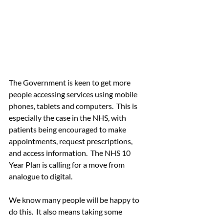
The Government is keen to get more 
people accessing services using mobile 
phones, tablets and computers.  This is 
especially the case in the NHS, with 
patients being encouraged to make 
appointments, request prescriptions, 
and access information.  The NHS 10 
Year Plan is calling for a move from 
analogue to digital.
We know many people will be happy to 
do this.  It also means taking some 