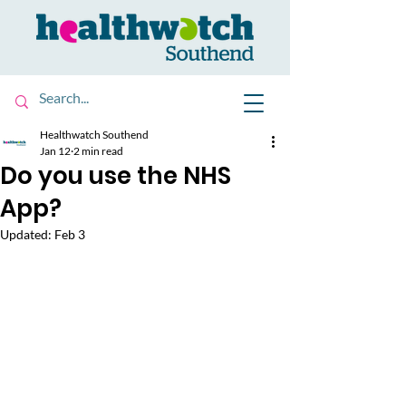
Healthwatch Southend
Jan 12
2 min read
Do you use the NHS
App?
Updated:
Feb 3