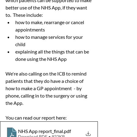
which patients can be supported to make 
better use of the NHS App, if they want 
to.  These include:
how to make, rearrange or cancel 
appointments
how to manage services for your 
child
explaining all the things that can be 
done using the NHS App
We're also calling on the ICB to remind 
patients that they do have a choice of 
how to make a GP appointment  - by 
phone, calling in to the surgery or using 
the App.
You can read our report here:
NHS App report_final
.pdf
Download PDF • 922KB