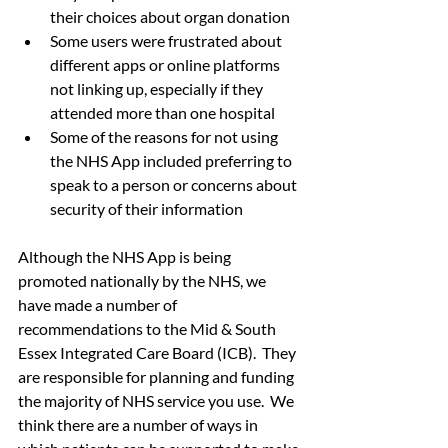
their choices about organ donation
Some users were frustrated about 
different apps or online platforms 
not linking up, especially if they 
attended more than one hospital
Some of the reasons for not using 
the NHS App included preferring to 
speak to a person or concerns about 
security of their information
Although the NHS App is being 
promoted nationally by the NHS, we 
have made a number of 
recommendations to the Mid & South 
Essex Integrated Care Board (ICB).  They 
are responsible for planning and funding 
the majority of NHS service you use.  We 
think there are a number of ways in 