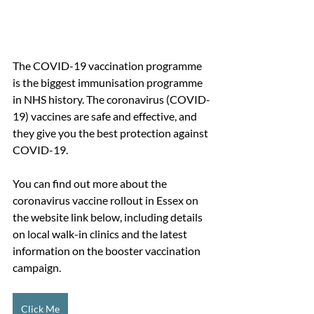
The COVID-19 vaccination programme 
is the biggest immunisation programme 
in NHS history. The coronavirus (COVID-
19) vaccines are safe and effective, and 
they give you the best protection against 
COVID-19.
You can find out more about the 
coronavirus vaccine rollout in Essex on 
the website link below, including details 
on local walk-in clinics and the latest 
information on the booster vaccination 
campaign.
Click Me