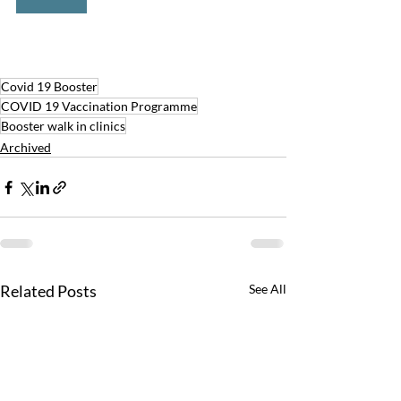
Covid 19 Booster
COVID 19 Vaccination Programme
Booster walk in clinics
Archived
Related Posts
See All