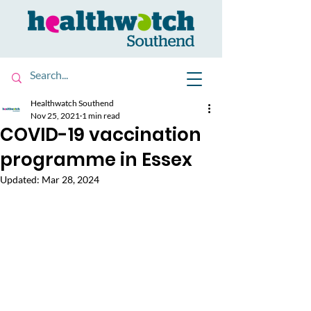
Healthwatch Southend
Nov 25, 2021
1 min read
COVID-19 vaccination
programme in Essex
Updated:
Mar 28, 2024