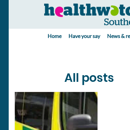
Home
Have your say
News & re
All posts