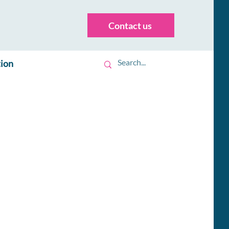
Contact us
tion