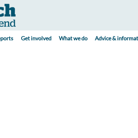
ports
Get involved
What we do
Advice & informa