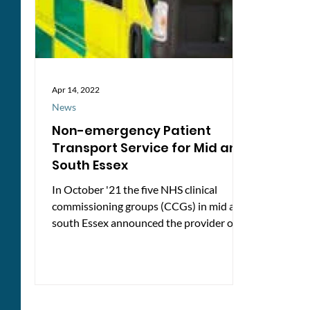
Apr 14, 2022
News
Non-emergency Patient
Transport Service for Mid and
South Essex
In October '21 the five NHS clinical
commissioning groups (CCGs) in mid and
south Essex announced the provider of a
new seamless patient...