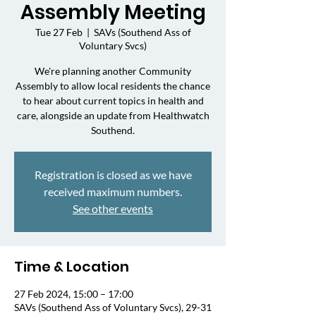
Assembly Meeting
Tue 27 Feb
  |  
SAVs (Southend Ass of
Voluntary Svcs)
We're planning another Community
Assembly to allow local residents the chance
to hear about current topics in health and
care, alongside an update from Healthwatch
Southend.
Registration is closed as we have
received maximum numbers.
See other events
Time & Location
27 Feb 2024, 15:00 – 17:00
SAVs (Southend Ass of Voluntary Svcs), 29-31