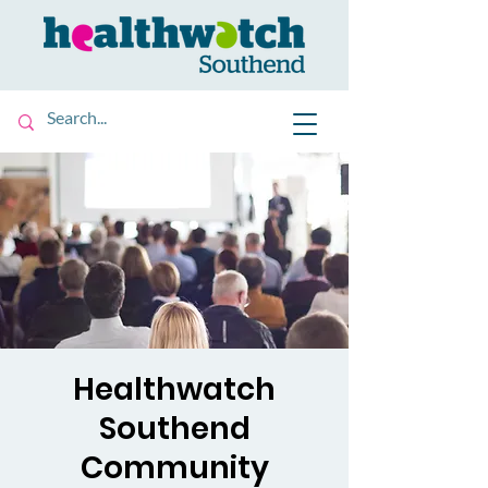
Healthwatch
Southend
Community