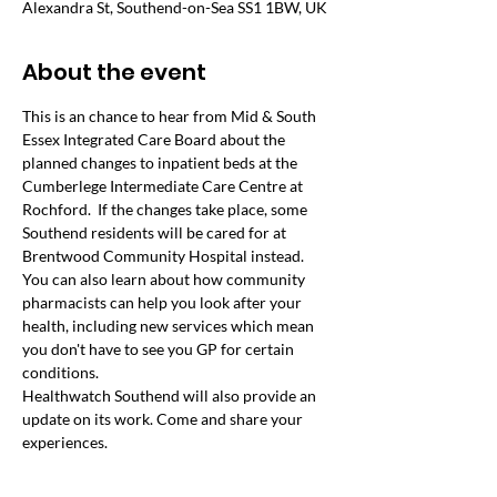
Alexandra St, Southend-on-Sea SS1 1BW, UK
About the event
This is an chance to hear from Mid & South 
Essex Integrated Care Board about the 
planned changes to inpatient beds at the 
Cumberlege Intermediate Care Centre at 
Rochford.  If the changes take place, some 
Southend residents will be cared for at 
Brentwood Community Hospital instead.
You can also learn about how community 
pharmacists can help you look after your 
health, including new services which mean 
you don't have to see you GP for certain 
conditions.
Healthwatch Southend will also provide an 
update on its work. Come and share your 
experiences.