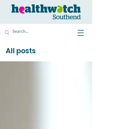
All posts