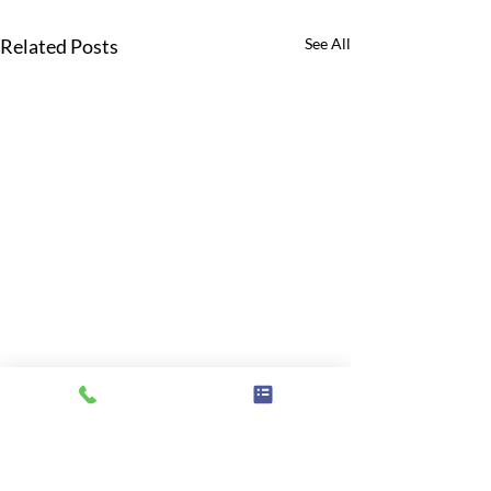
Related Posts
See All