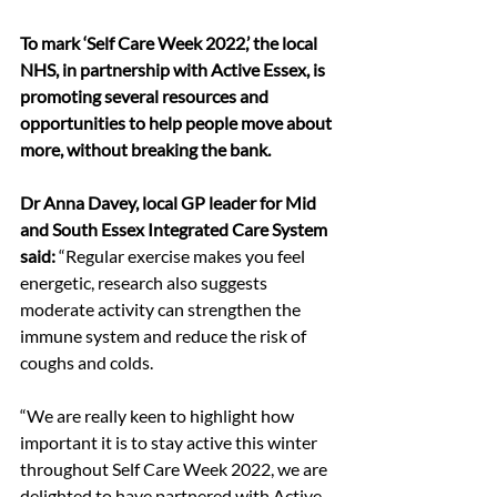
To mark ‘Self Care Week 2022,’ the local 
NHS, in partnership with Active Essex, is 
promoting several resources and 
opportunities to help people move about 
more, without breaking the bank.
Dr Anna Davey, local GP leader for Mid 
and South Essex Integrated Care System 
said: 
“Regular exercise makes you feel 
energetic, research also suggests 
moderate activity can strengthen the 
immune system and reduce the risk of 
coughs and colds.  
“We are really keen to highlight how 
important it is to stay active this winter 
throughout Self Care Week 2022, we are 
delighted to have partnered with Active 