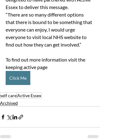
Essex to deliver this message.
“There are so many different options 
that there is bound to be something that 
everyone can enjoy, I would urge 
everyone to visit local NHS website to 
find out how they can get involved.”
To find out more information visit the 
keeping active page 
Click Me
self care
Active Essex
Archived