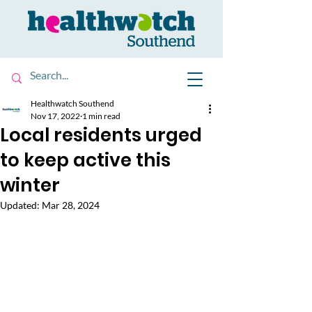
Healthwatch Southend
Nov 17, 2022
1 min read
Local residents urged
to keep active this
winter
Updated:
Mar 28, 2024